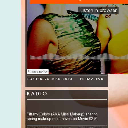
Posted 26 Mar 2013
permalink
Radio
Tiffany Colors (AKA Miss Makeup) sharing
spring makeup must-haves on Movin 92.5!