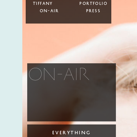
Tiffany
Portfolio
On-Air
Press
on-air
everything