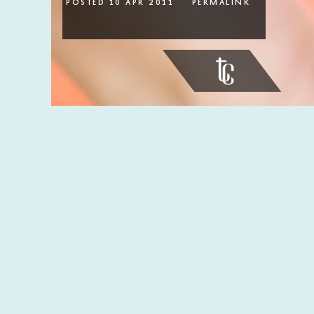
Posted 10 Apr 2011
permalink