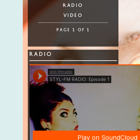
radio
video
page 1 of 1
Radio